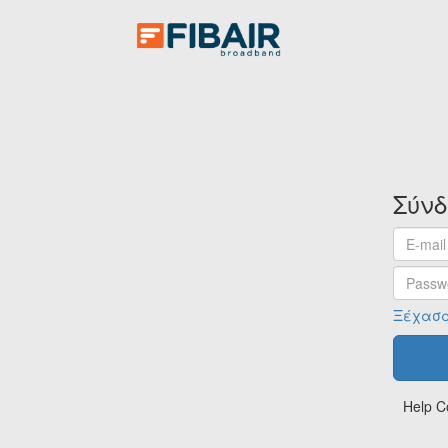
Σύν
Email
address
Passwo
Ξέχασα
Help C